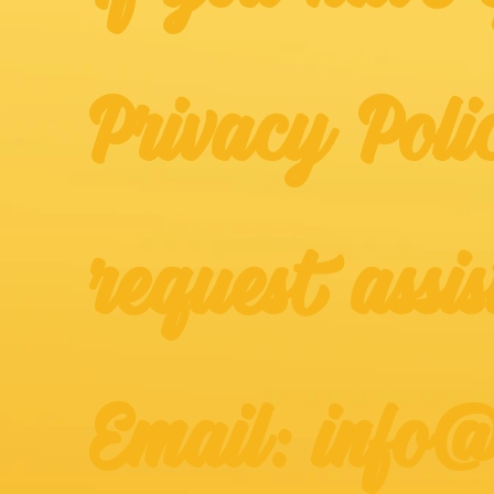
Privacy Poli
request assis
Email: info