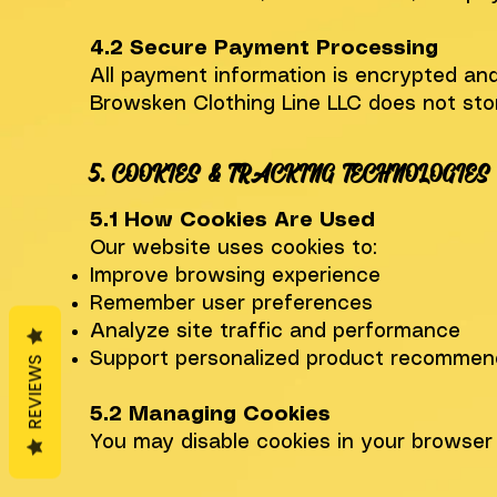
4.2 Secure Payment Processing
All payment information is encrypted and
Browsken Clothing Line LLC does not store
5. COOKIES & TRACKING TECHNOLOGIES
5.1 How Cookies Are Used
Our website uses cookies to:
Improve browsing experience
Remember user preferences
Analyze site traffic and performance
Support personalized product recommen
REVIEWS
5.2 Managing Cookies
You may disable cookies in your browser