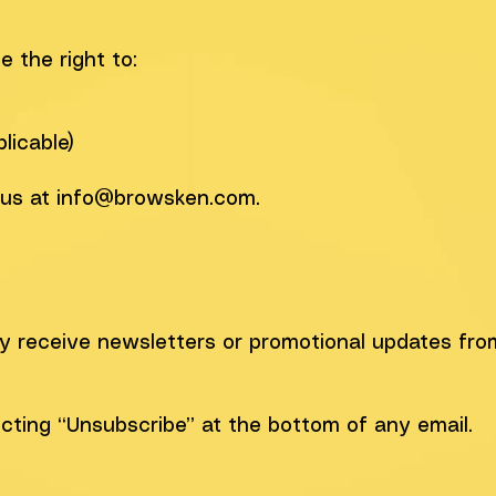
 the right to:
d
licable)
 us at
info@browsken.com
.
ay receive newsletters or promotional updates fro
cting “Unsubscribe” at the bottom of any email.