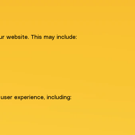
ur website. This may include:
user experience, including: