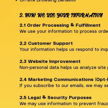
On-site Browsing Behavior
2. HOW WE USE YOUR INFORMATION
2.1 Order Processing & Fulfillment
We use your information to process order
2.2 Customer Support
Your information helps us respond to inqu
2.3 Website Improvement
Non-personal data helps us analyze site 
2.4 Marketing Communications (Opt-I
If you subscribe to our emails, we may s
2.5 Legal & Security Purposes
We may use information to prevent fraud