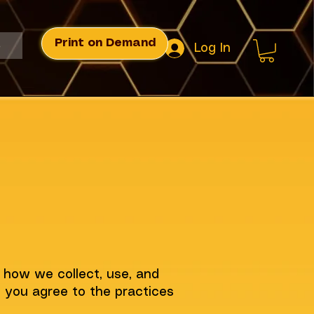
Print on Demand
s
Log In
s how we collect, use, and
, you agree to the practices