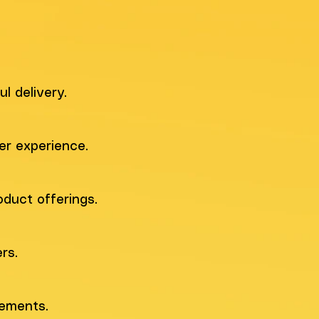
l delivery.
er experience.
duct offerings.
rs.
rements.