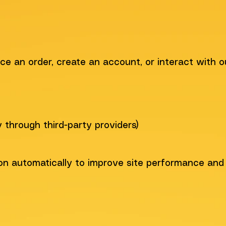
ce an order, create an account, or interact with o
through third-party providers)
on automatically to improve site performance and 