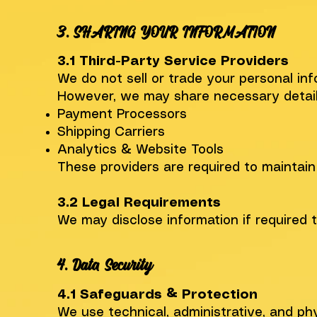
​3. SHARING YOUR INFORMATION
3.1 Third-Party Service Providers
We do not sell or trade your personal inf
However, we may share necessary details 
Payment Processors
Shipping Carriers
Analytics & Website Tools
These providers are required to maintain
3.2 Legal Requirements
We may disclose information if required 
4. Data Security
4.1 Safeguards & Protection
We use technical, administrative, and p