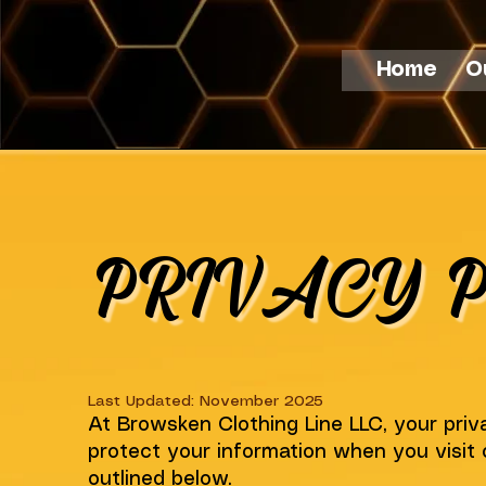
Home
O
PRIVACY P
Last Updated: November 2025
At Browsken Clothing Line LLC, your priva
protect your information when you visit 
outlined below.