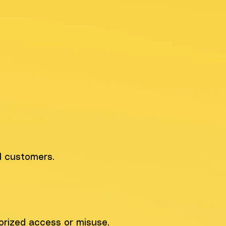
d customers.
orized access or misuse.