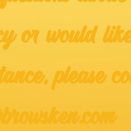
cy or would like
tance, please co
@browsken.com