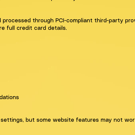
 processed through PCI-compliant third-party prov
 full credit card details.
dations
 settings, but some website features may not work