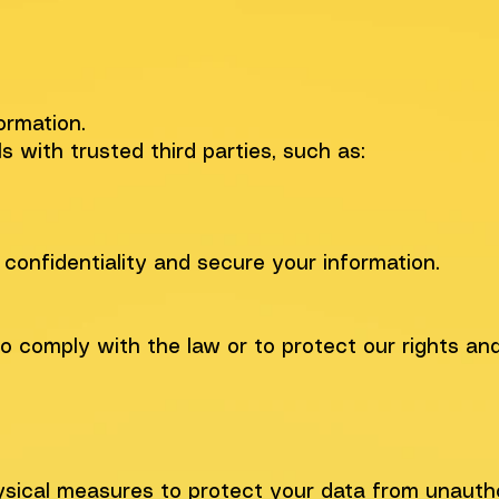
ormation.
with trusted third parties, such as:
 confidentiality and secure your information.
to comply with the law or to protect our rights an
hysical measures to protect your data from unauth