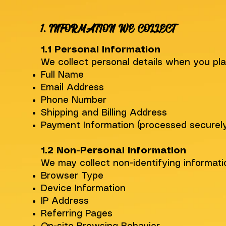
1. INFORMATION WE COLLECT
1.1 Personal Information
We collect personal details when you pla
Full Name
Email Address
Phone Number
Shipping and Billing Address
Payment Information (processed securely 
1.2 Non-Personal Information
We may collect non-identifying informati
Browser Type
Device Information
IP Address
Referring Pages