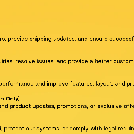
s, provide shipping updates, and ensure successfu
iries, resolve issues, and provide a better custom
performance and improve features, layout, and pro
n Only)
end product updates, promotions, or exclusive offe
, protect our systems, or comply with legal requi