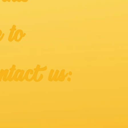
 to
ntact us: