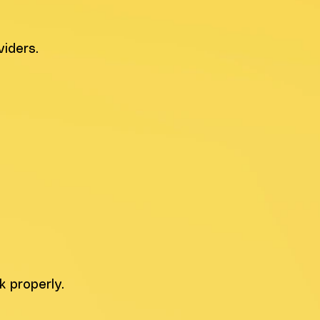
iders.
 properly.