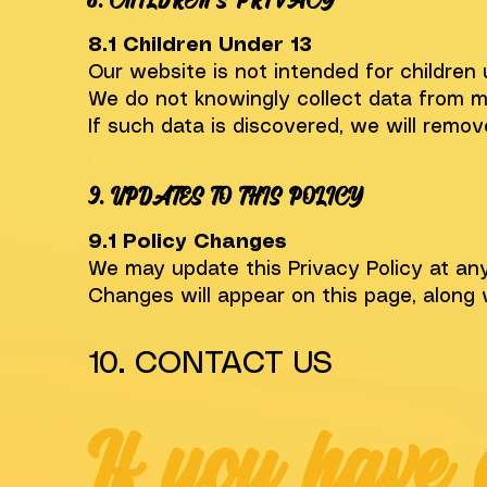
8. CHILDREN’S PRIVACY
8.1 Children Under 13
Our website is not intended for children 
We do not knowingly collect data from m
If such data is discovered, we will remov
9. UPDATES TO THIS POLICY
9.1 Policy Changes
We may update this Privacy Policy at any
Changes will appear on this page, along 
10. CONTACT US
If you have 