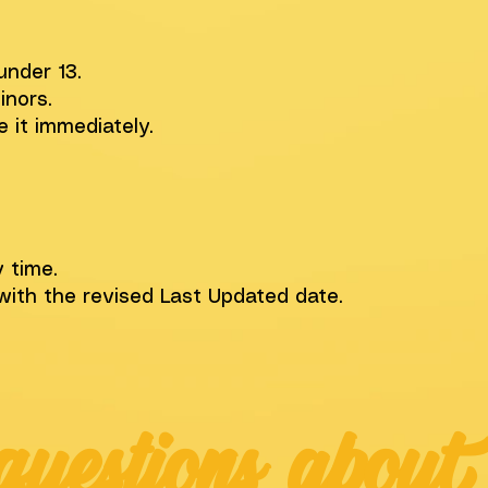
under 13.
inors.
e it immediately.
 time.
with the revised Last Updated date.
questions about 