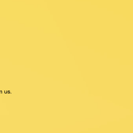
m us.