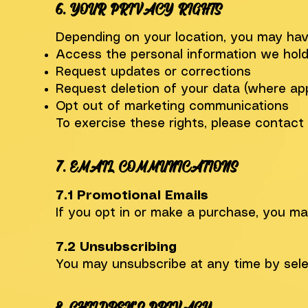
6. YOUR PRIVACY RIGHTS
Depending on your location, you may have
Access the personal information we hol
Request updates or corrections
Request deletion of your data (where app
Opt out of marketing communications
To exercise these rights, please contact
7. EMAIL COMMUNICATIONS
7.1 Promotional Emails
If you opt in or make a purchase, you m
7.2 Unsubscribing
You may unsubscribe at any time by sele