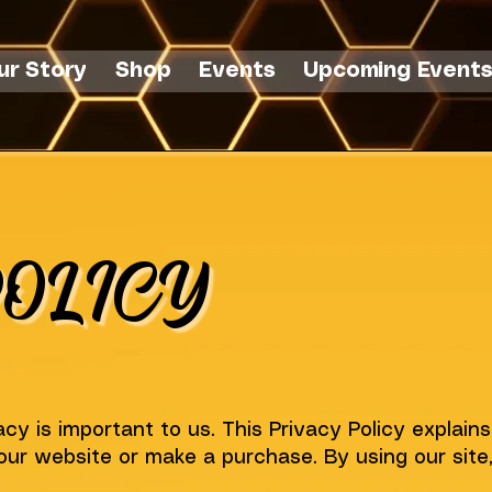
ur Story
Shop
Events
Upcoming Event
OLICY
cy is important to us. This Privacy Policy explain
our website or make a purchase. By using our site