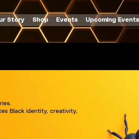
ur Story
Shop
Events
Upcoming Event
 $75+
ries.
es Black identity, creativity,