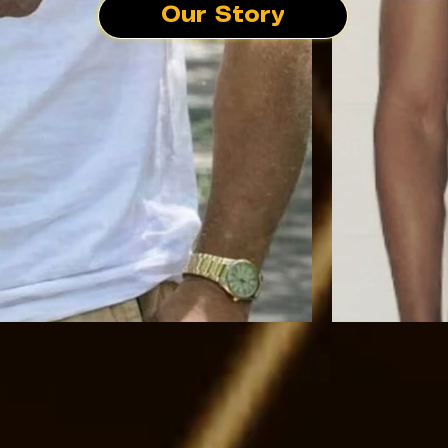
Our Story