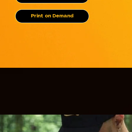
Print on Demand