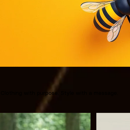
Clothing with purpose. Style with a message.