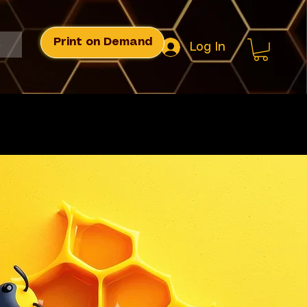
Print on Demand
s
Log In