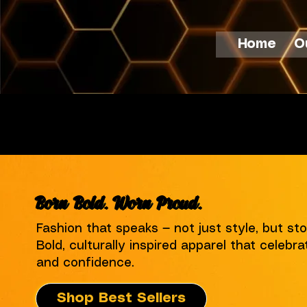
Home
O
Free Shipping Nationwide
Born Bold. Worn Proud.
Fashion that speaks — not just style, but sto
Bold, culturally inspired apparel that celebrat
and confidence.
Shop Best Sellers